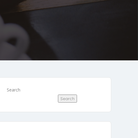
Search
Search