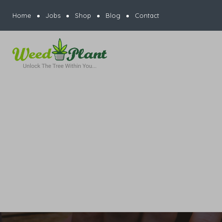
Home
Jobs
Shop
Blog
Contact