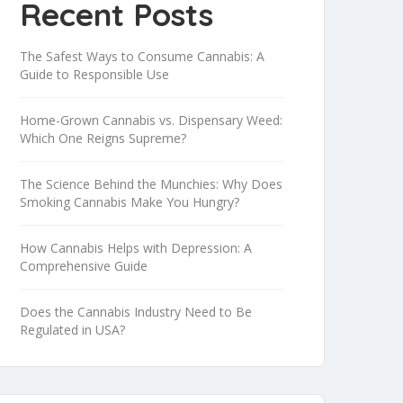
Recent Posts
The Safest Ways to Consume Cannabis: A
Guide to Responsible Use
Home-Grown Cannabis vs. Dispensary Weed:
Which One Reigns Supreme?
The Science Behind the Munchies: Why Does
Smoking Cannabis Make You Hungry?
How Cannabis Helps with Depression: A
Comprehensive Guide
Does the Cannabis Industry Need to Be
Regulated in USA?