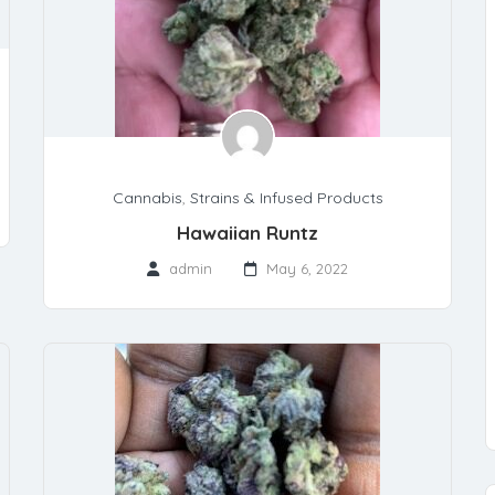
Cannabis
,
Strains & Infused Products
Hawaiian Runtz
admin
May 6, 2022