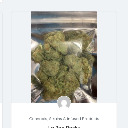
Cannabis
,
Strains & Infused Products
La Pop Rocks