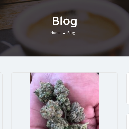
Blog
Home
Blog