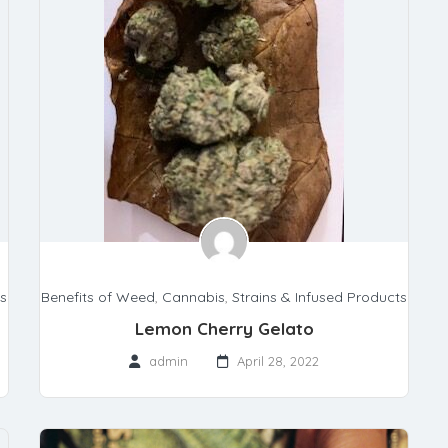
ts
Benefits of Weed
,
Cannabis
,
Strains & Infused Products
Lemon Cherry Gelato
admin
April 28, 2022