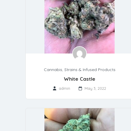
Cannabis
,
Strains & Infused Products
White Castle
admin
May 3, 2022