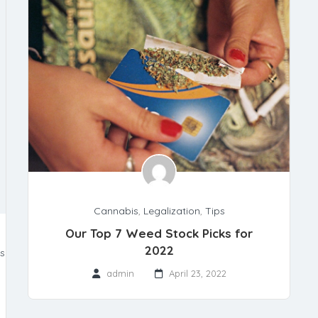
Cannabis
,
Legalization
,
Tips
Our Top 7 Weed Stock Picks for
2022
ts
admin
April 23, 2022