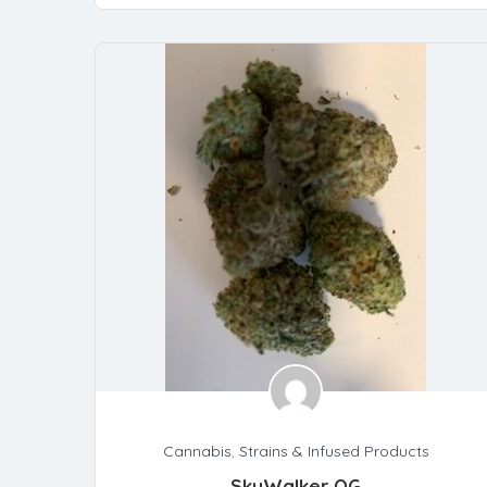
Cannabis
,
Strains & Infused Products
SkyWalker OG