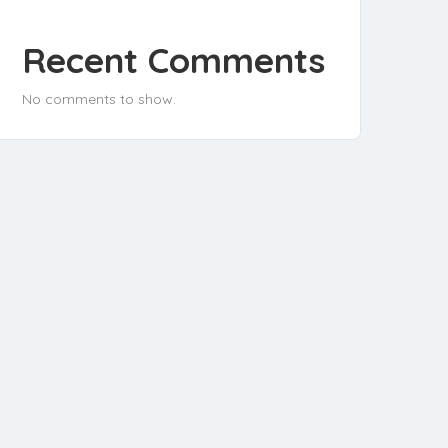
Recent Comments
No comments to show.