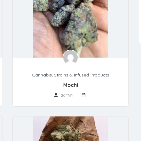
Cannabis
,
Strains & Infused Products
Mochi
admin