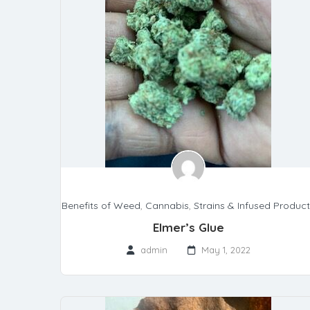
Benefits of Weed
,
Cannabis
,
Strains & Infused Produc
Elmer’s Glue
admin
May 1, 2022