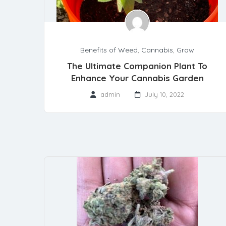
Benefits of Weed
,
Cannabis
,
Grow
The Ultimate Companion Plant To
Enhance Your Cannabis Garden
admin
July 10, 2022