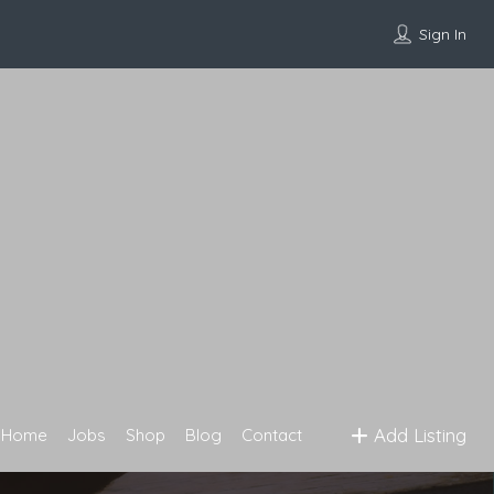
Sign In
Add Listing
Home
Jobs
Shop
Blog
Contact