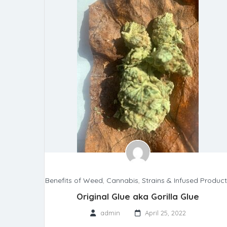
Benefits of Weed
,
Cannabis
,
Strains & Infused Produc
Original Glue aka Gorilla Glue
admin
April 25, 2022