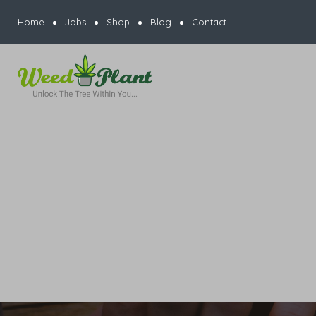
Home
Jobs
Shop
Blog
Contact