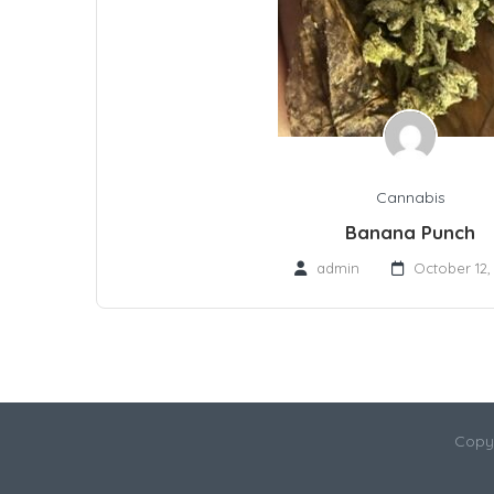
Cannabis
Banana Punch
admin
October 12,
Copy