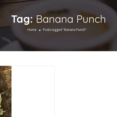
Tag:
Banana Punch
Home
Posts tagged "Banana Punch"