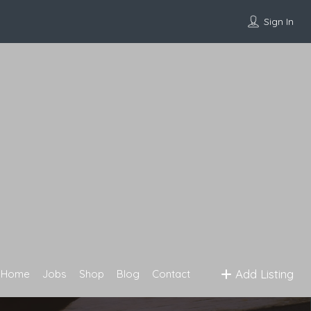
Sign In
Add Listing
Home
Jobs
Shop
Blog
Contact