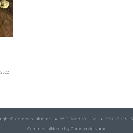
 2022
right ©️ CommercialName
45 B Road NY. USA
Tel 007-123-45
CommercialName by
CommercialName