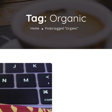
Tag:
Organic
Home
Posts tagged "Organic"