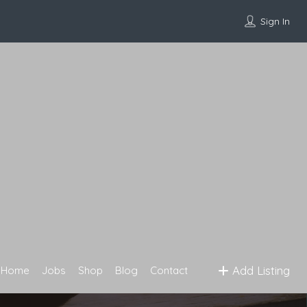
Sign In
Add Listing
Home
Jobs
Shop
Blog
Contact