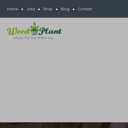
Home
Jobs
Shop
Blog
Contact