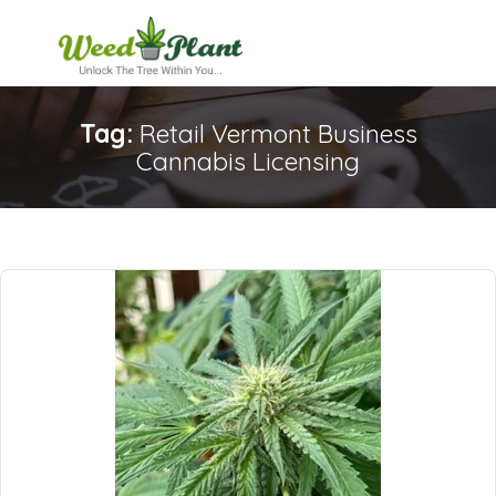
Tag:
Retail Vermont Business
Cannabis Licensing