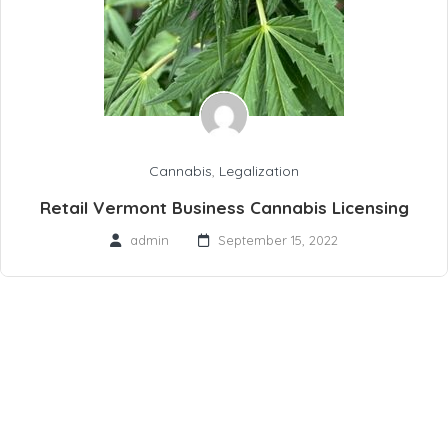
Cannabis
,
Legalization
Retail Vermont Business Cannabis Licensing
admin
September 15, 2022