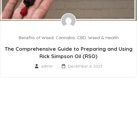
Benefits of Weed
,
Cannabis
,
CBD
,
Weed & Health
The Comprehensive Guide to Preparing and Using
Rick Simpson Oil (RSO)
admin
December 6, 2023