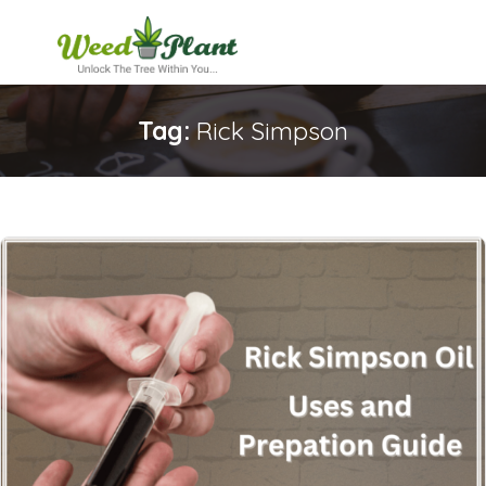
Tag:
Rick Simpson