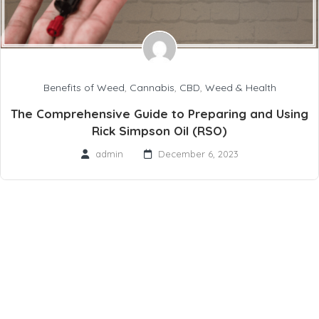
Benefits of Weed
,
Cannabis
,
CBD
,
Weed & Health
The Comprehensive Guide to Preparing and Using
Rick Simpson Oil (RSO)
admin
December 6, 2023