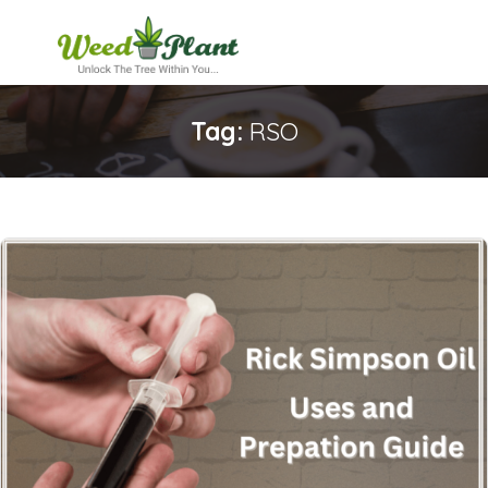
Tag:
RSO