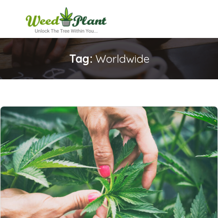
Tag:
Worldwide