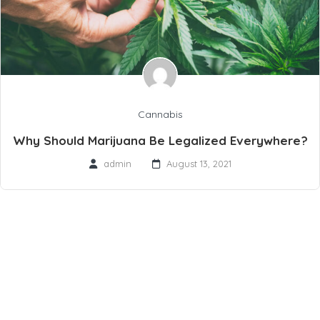
Cannabis
Why Should Marijuana Be Legalized Everywhere?
admin
August 13, 2021