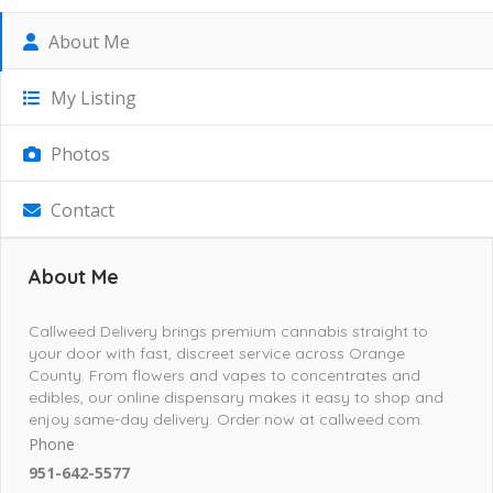
About Me
My Listing
Photos
Contact
About Me
Callweed Delivery brings premium cannabis straight to
your door with fast, discreet service across Orange
County. From flowers and vapes to concentrates and
edibles, our online dispensary makes it easy to shop and
enjoy same-day delivery. Order now at callweed.com.
Phone
951-642-5577