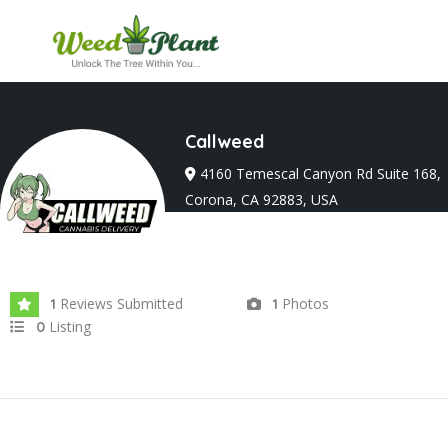
Callweed
4160 Temescal Canyon Rd Suite 168,
Corona, CA 92883, USA
Joined In Sep 2025
Reviews Submitted
Photos
1
1
Listing
0