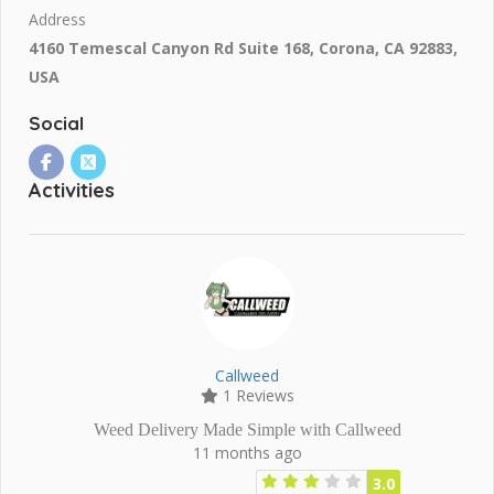
Address
4160 Temescal Canyon Rd Suite 168, Corona, CA 92883,
USA
Social
Activities
Callweed
1 Reviews
Weed Delivery Made Simple with Callweed
11 months ago
3.0