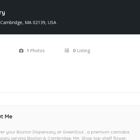
ry
 Cambridge, MA 02139, USA
Photos
Listing
1
0
t Me
er your Boston Dispensary at GreenSoul , a premium cannabis
sary serving Boston & Cambridge, MA. Shop top-shelf flower,