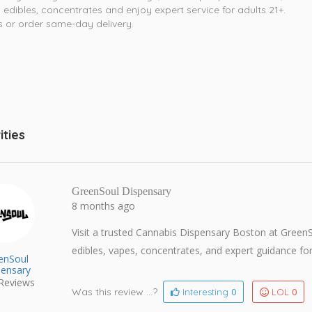
 edibles, concentrates and enjoy expert service for adults 21+.
us or order same-day delivery.
ities
GreenSoul Dispensary
8 months ago
Visit a trusted Cannabis Dispensary Boston at Gree
edibles, vapes, concentrates, and expert guidance for
enSoul
pensary
Reviews
Was this review ...?
0
0
Interesting
LOL