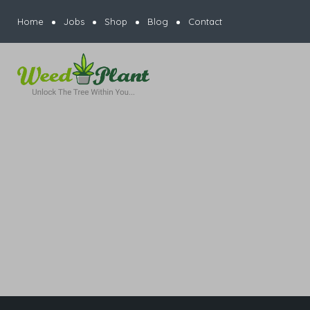
Home
Jobs
Shop
Blog
Contact