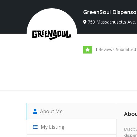
GreenSoul Dispensa
759 Massachusetts Ave,
Reviews Submitted
1
About Me
Abou
My Listing
Discov
dispen