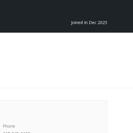
Joined In Dec 2025
Phone