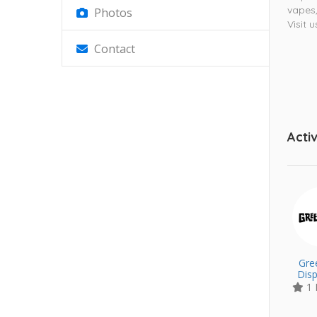
vapes,
Photos
Visit 
Contact
Activ
Gre
Dis
1 