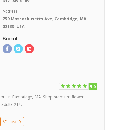
617-945-0109
Address
759 Massachusetts Ave, Cambridge, MA
02139, USA
Social
5.0
nSoul in Cambridge, MA. Shop premium flower,
 adults 21+.
0
Love