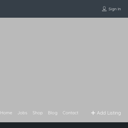
Sign In
Add Listing
Home
Jobs
Shop
Blog
Contact