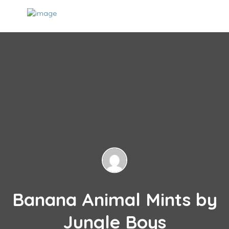
Banana Animal Mints by
Jungle Boys