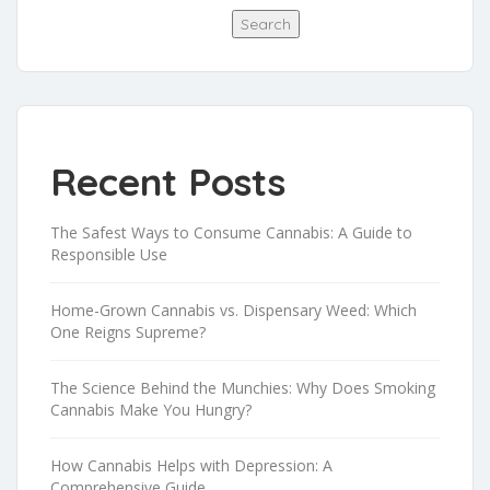
Search
Recent Posts
The Safest Ways to Consume Cannabis: A Guide to
Responsible Use
Home-Grown Cannabis vs. Dispensary Weed: Which
One Reigns Supreme?
The Science Behind the Munchies: Why Does Smoking
Cannabis Make You Hungry?
How Cannabis Helps with Depression: A
Comprehensive Guide