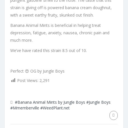
pungent gasoline smell to the nose. The taste that this
strain is giving off is powered banana cream doughnut,
with a sweet earthy fruity, skunked out finish.
Banana Animal Mints is beneficial in helping treat
depression, fatigue, anxiety, nausea, chronic pain and
much more.
We’ve have rated this strain 8.5 out of 10.
Perfect 😍 OG by Jungle Boys
Post Views:
2,291
#Banana Animal Mints by Jungle Boys
#Jungle Boys
#Mmemberville
#WeedPlant.net