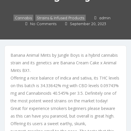
Cannabis
,
Strains & Infused Products
admin
No Comments
September 20, 2023
Banana Animal Mints by Jungle Boys is a hybrid cannabis
strain and its genetics are Banana Cream Cake x Animal
Mints BX1.
Offering a nice balance of indica and sativa, its THC levels
on this batch is 34.33642% mg with CBD levels 0.09743%
mg and Cannabinoids 40.545% per 3.5. Definitely one of
the most potent weed strains on the market today!
Great for experience smokers beginners please beware
as this can have you paranoid, but overall is great high.
Offering its users a sweet earthy, skunk,