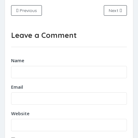
Previous
Next
Leave a Comment
Name
Email
Website