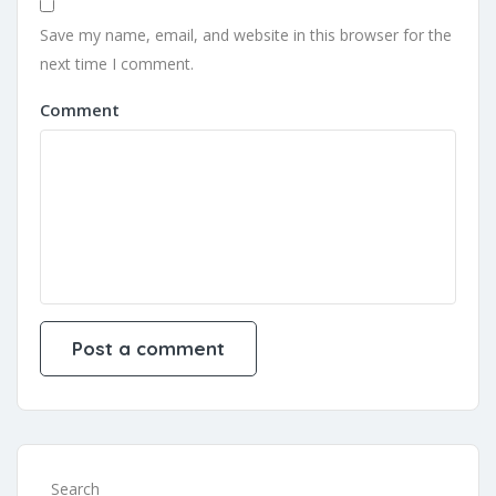
Save my name, email, and website in this browser for the
next time I comment.
Comment
Search