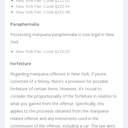
New York Pen. Code §222.50
New York Pen. Code §220.44
New York Pen. Code §220.48
Paraphernalia
Possessing marijuana paraphernalia is now legal in New
York
New York Pen. Code §220.05
Forfeiture
Regarding marijuana offenses in New York, if you’re
convicted of a felony, there’s a provision for possible
forfeiture of certain items. However, it’s crucial to
consider the proportionality of the forfeiture in relation to
what you gained from the offense. Specifically, this
applies to the proceeds obtained from the marijuana-
related offense and any instruments used in the
commission of the offense, including a car. The law aims