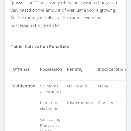
“possession.” The severity of the possession charge can
vary based on the amount of Marijuana you’re growing.
So, the more you cultivate, the more severe the
possession charge can be.
Table: Cultivation Penalties
Offense
Possession
Penalty
Incarceration
Cultivation
Six plants
No penalty
None
(3 mature)
More than
Misdemeanor
One year
six plants
Cultivating
Marijuana