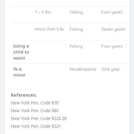
1 – 5 lbs
Felony
Four years
More than 5 lb
Felony
Seven years
Using a
Felony
Four years
child to
assist
To a
Misdemeanor
One year
minor
References:
New York Pen. Code §70
New York Pen. Code §80
New York Pen. Code §220.28
New York Pen. Code §221