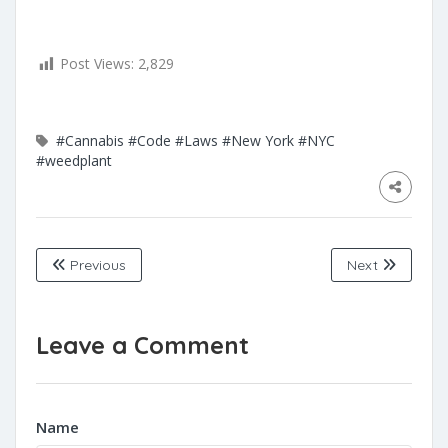
Post Views:
2,829
#Cannabis
#Code
#Laws
#New York
#NYC
#weedplant
Previous
Next
Leave a Comment
Name