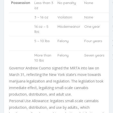
Possession
Less than 3
No penalty
None
oz
3 – 16 oz
Violation
None
16 oz – 5
Misdemeanor
One year
lbs
5 – 10 lbs
Felony
Four years
More than
Felony
Seven years
10 lbs
Governor Andrew Cuomo signed the MRTA into law on
March 31, reflecting the New York state’s move towards
marijuana legalization and regulation. The legislation took
immediate effect, legalizing small-scale cannabis
production, distribution, and adult use.
Personal Use Allowance: legalizes small-scale cannabis
production, distribution, and use by adults., which