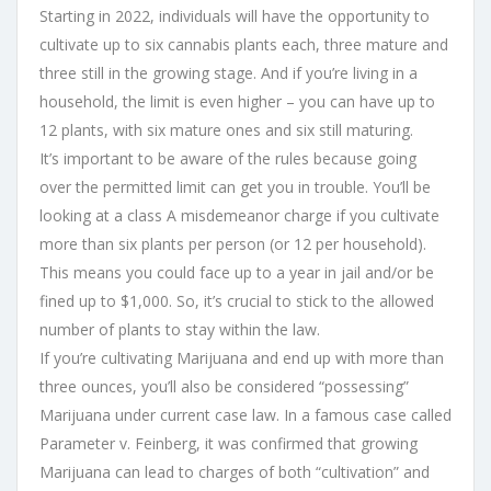
Starting in 2022, individuals will have the opportunity to
cultivate up to six cannabis plants each, three mature and
three still in the growing stage. And if you’re living in a
household, the limit is even higher – you can have up to
12 plants, with six mature ones and six still maturing.
It’s important to be aware of the rules because going
over the permitted limit can get you in trouble. You’ll be
looking at a class A misdemeanor charge if you cultivate
more than six plants per person (or 12 per household).
This means you could face up to a year in jail and/or be
fined up to $1,000. So, it’s crucial to stick to the allowed
number of plants to stay within the law.
If you’re cultivating Marijuana and end up with more than
three ounces, you’ll also be considered “possessing”
Marijuana under current case law. In a famous case called
Parameter v. Feinberg, it was confirmed that growing
Marijuana can lead to charges of both “cultivation” and