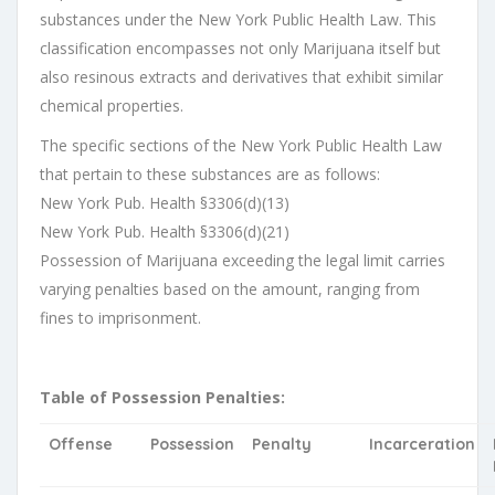
substances under the New York Public Health Law. This
classification encompasses not only Marijuana itself but
also resinous extracts and derivatives that exhibit similar
chemical properties.
The specific sections of the New York Public Health Law
that pertain to these substances are as follows:
New York Pub. Health §3306(d)(13)
New York Pub. Health §3306(d)(21)
Possession of Marijuana exceeding the legal limit carries
varying penalties based on the amount, ranging from
fines to imprisonment.
Table of Possession Penalties:
Offense
Possession
Penalty
Incarceration