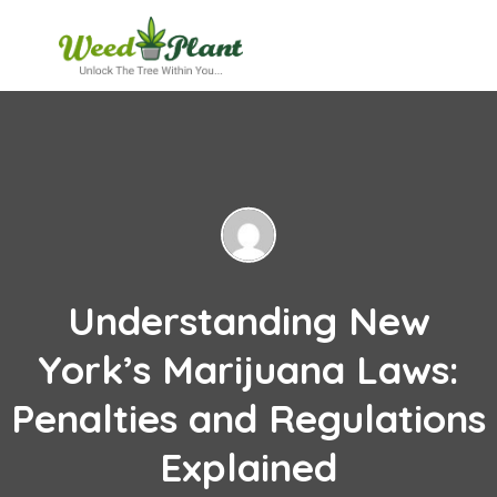
Understanding New
York’s Marijuana Laws:
Penalties and Regulations
Explained