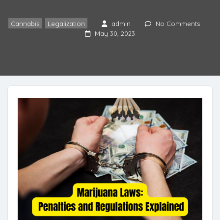
Cannabis
,
Legalization
admin
No Comments
May 30, 2023