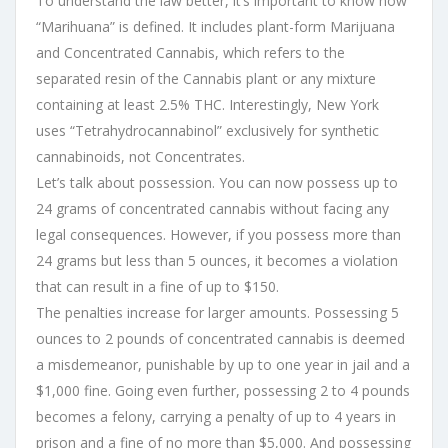
To understand the law better, it’s important to know how
“Marihuana” is defined. It includes plant-form Marijuana
and Concentrated Cannabis, which refers to the
separated resin of the Cannabis plant or any mixture
containing at least 2.5% THC. Interestingly, New York
uses “Tetrahydrocannabinol” exclusively for synthetic
cannabinoids, not Concentrates.
Let’s talk about possession. You can now possess up to
24 grams of concentrated cannabis without facing any
legal consequences. However, if you possess more than
24 grams but less than 5 ounces, it becomes a violation
that can result in a fine of up to $150.
The penalties increase for larger amounts. Possessing 5
ounces to 2 pounds of concentrated cannabis is deemed
a misdemeanor, punishable by up to one year in jail and a
$1,000 fine. Going even further, possessing 2 to 4 pounds
becomes a felony, carrying a penalty of up to 4 years in
prison and a fine of no more than $5,000. And possessing