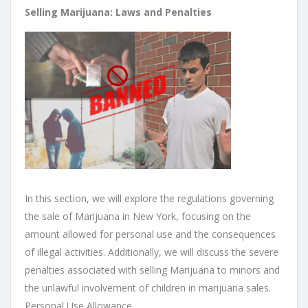
Selling Marijuana: Laws and Penalties
In this section, we will explore the regulations governing
the sale of Marijuana in New York, focusing on the
amount allowed for personal use and the consequences
of illegal activities. Additionally, we will discuss the severe
penalties associated with selling Marijuana to minors and
the unlawful involvement of children in marijuana sales.
Personal Use Allowance