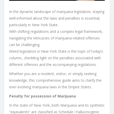
In the dynamic landscape of marijuana legislation, staying
well-informed about the laws and penalties is essential,
particularly in New York State.
With shifting regulations and a complex legal framework,
navigating the intricacies of marijuana-related offenses
can be challenging.
Weed legislation in New York State is the topic of today’s
column., shedding light on the penalties associated with
different offenses and the accompanying regulations.
Whether you are a resident, visitor, or simply seeking
knowledge, this comprehensive guide aims to clarify the
ever-evolving marijuana laws in the Empire States.
Penalty for possession of Marijuana
In the state of New York, both Marijuana and its synthetic
“equivalents” are classified as Schedule I hallucinogenic