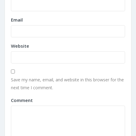
Email
Website
Save my name, email, and website in this browser for the
next time I comment.
Comment