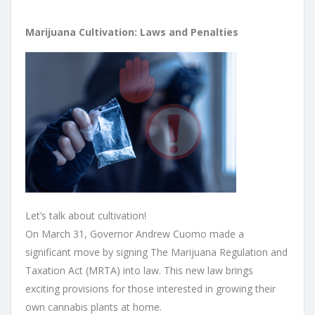
Marijuana Cultivation: Laws and Penalties
Let’s talk about cultivation!
On March 31, Governor Andrew Cuomo made a
significant move by signing The Marijuana Regulation and
Taxation Act (MRTA) into law. This new law brings
exciting provisions for those interested in growing their
own cannabis plants at home.