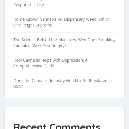
Responsible Use
Home-Grown Cannabis vs. Dispensary Weed: Which
One Reigns Supreme?
The Science Behind the Munchies: Why Does Smoking
Cannabis Make You Hungry?
How Cannabis Helps with Depression: A
Comprehensive Guide
Does the Cannabis Industry Need to Be Regulated in
USA?
Recent Comments