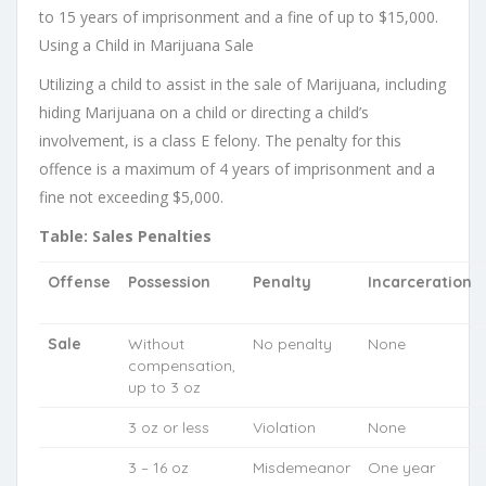
to 15 years of imprisonment and a fine of up to $15,000.
Using a Child in Marijuana Sale
Utilizing a child to assist in the sale of Marijuana, including
hiding Marijuana on a child or directing a child’s
involvement, is a class E felony. The penalty for this
offence is a maximum of 4 years of imprisonment and a
fine not exceeding $5,000.
Table: Sales Penalties
Offense
Possession
Penalty
Incarceration
Sale
Without
No penalty
None
compensation,
up to 3 oz
3 oz or less
Violation
None
3 – 16 oz
Misdemeanor
One year