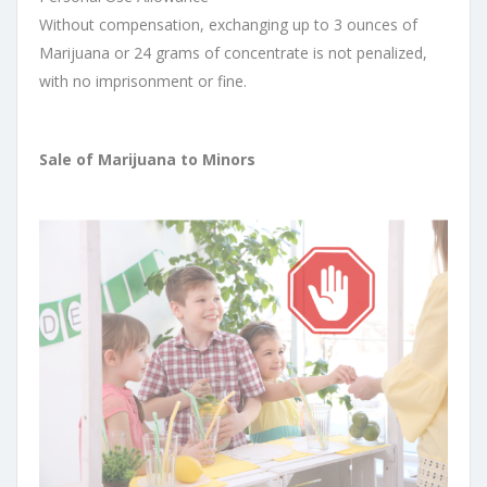
Without compensation, exchanging up to 3 ounces of
Marijuana or 24 grams of concentrate is not penalized,
with no imprisonment or fine.
Sale of Marijuana to Minors