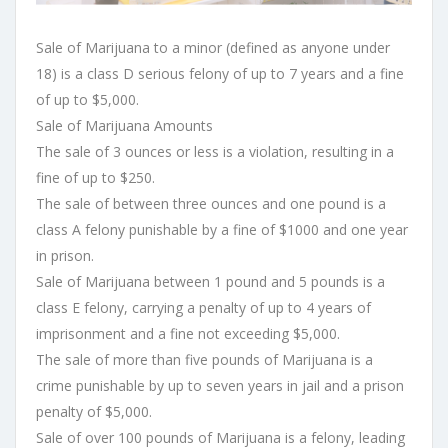
Sale of Marijuana to a minor (defined as anyone under
18) is a class D serious felony of up to 7 years and a fine
of up to $5,000.
Sale of Marijuana Amounts
The sale of 3 ounces or less is a violation, resulting in a
fine of up to $250.
The sale of between three ounces and one pound is a
class A felony punishable by a fine of $1000 and one year
in prison.
Sale of Marijuana between 1 pound and 5 pounds is a
class E felony, carrying a penalty of up to 4 years of
imprisonment and a fine not exceeding $5,000.
The sale of more than five pounds of Marijuana is a
crime punishable by up to seven years in jail and a prison
penalty of $5,000.
Sale of over 100 pounds of Marijuana is a felony, leading