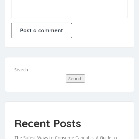
Search
Search
Recent Posts
The Safest Ways to Consume Cannabis: A Guide to