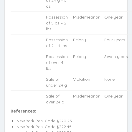
of 24 g – 5
oz
Possession
Misdemeanor
One year
of 5 oz – 2
lbs
Possession
Felony
Four years
of 2 – 4 lbs
Possession
Felony
Seven years
of over 4
lbs
Sale of
Violation
None
under 24 g
Sale of
Misdemeanor
One year
over 24 g
References:
New York Pen. Code §220.25
New York Pen. Code §222.45