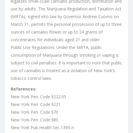
legalizes small-scale cannabis production, distribution and
use by adults. The Marijuana Regulation and Taxation Act
(MRTA), signed into law by Governor Andrew Cuomo on
March 31, permits the personal possession of up to three
ounces of cannabis flower or up to 24 grams of
concentrates for individuals aged 21 and older.
Public Use Regulations: Under the MRTA, public
consumption of Marijuana through smoking or vaping is
subject to civil penalties. It is important to note that public
use of cannabis is treated as a violation of New York’s
tobacco control laws.
References:
New York Pen. Code §222.05
New York Pen. Code §221
New York Pen. Code §70
New York Pen. Code §80
New York Pub Health Sec.1399-n