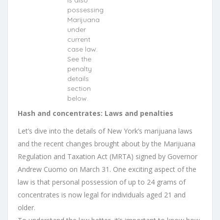
is also
possessing
Marijuana
under
current
case law.
See the
penalty
details
section
below.
Hash and concentrates: Laws and penalties
Let’s dive into the details of New York’s marijuana laws
and the recent changes brought about by the Marijuana
Regulation and Taxation Act (MRTA) signed by Governor
Andrew Cuomo on March 31. One exciting aspect of the
law is that personal possession of up to 24 grams of
concentrates is now legal for individuals aged 21 and
older.