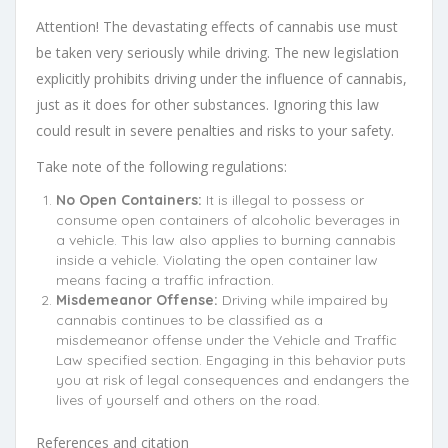
Attention! The devastating effects of cannabis use must
be taken very seriously while driving. The new legislation
explicitly prohibits driving under the influence of cannabis,
just as it does for other substances. Ignoring this law
could result in severe penalties and risks to your safety.
Take note of the following regulations:
No Open Containers:
It is illegal to possess or
consume open containers of alcoholic beverages in
a vehicle. This law also applies to burning cannabis
inside a vehicle. Violating the open container law
means facing a traffic infraction.
Misdemeanor Offense:
Driving while impaired by
cannabis continues to be classified as a
misdemeanor offense under the Vehicle and Traffic
Law specified section. Engaging in this behavior puts
you at risk of legal consequences and endangers the
lives of yourself and others on the road.
References and citation