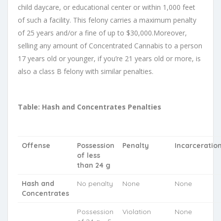
child daycare, or educational center or within 1,000 feet
of such a facility. This felony carries a maximum penalty
of 25 years and/or a fine of up to $30,000.Moreover,
selling any amount of Concentrated Cannabis to a person
17 years old or younger, if you’re 21 years old or more, is
also a class B felony with similar penalties.
Table: Hash and Concentrates Penalties
Offense
Possession
Penalty
Incarceratio
of less
than 24 g
Hash and
No penalty
None
None
Concentrates
Possession
Violation
None