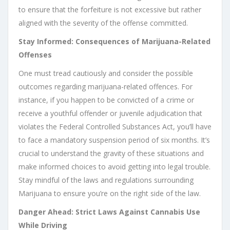
to ensure that the forfeiture is not excessive but rather
aligned with the severity of the offense committed.
Stay Informed: Consequences of Marijuana-Related
Offenses
One must tread cautiously and consider the possible
outcomes regarding marijuana-related offences. For
instance, if you happen to be convicted of a crime or
receive a youthful offender or juvenile adjudication that
violates the Federal Controlled Substances Act, you’ll have
to face a mandatory suspension period of six months. It’s
crucial to understand the gravity of these situations and
make informed choices to avoid getting into legal trouble.
Stay mindful of the laws and regulations surrounding
Marijuana to ensure you’re on the right side of the law.
Danger Ahead: Strict Laws Against Cannabis Use
While Driving