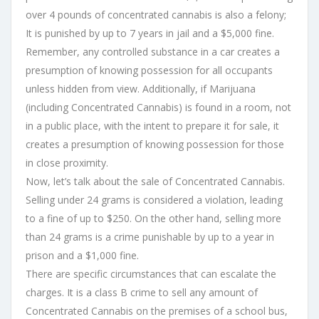
over 4 pounds of concentrated cannabis is also a felony;
It is punished by up to 7 years in jail and a $5,000 fine.
Remember, any controlled substance in a car creates a
presumption of knowing possession for all occupants
unless hidden from view. Additionally, if Marijuana
(including Concentrated Cannabis) is found in a room, not
in a public place, with the intent to prepare it for sale, it
creates a presumption of knowing possession for those
in close proximity.
Now, let’s talk about the sale of Concentrated Cannabis.
Selling under 24 grams is considered a violation, leading
to a fine of up to $250. On the other hand, selling more
than 24 grams is a crime punishable by up to a year in
prison and a $1,000 fine.
There are specific circumstances that can escalate the
charges. It is a class B crime to sell any amount of
Concentrated Cannabis on the premises of a school bus,